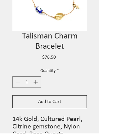
Talisman Charm
Bracelet
Price
$78.50
Quantity
*
Add to Cart
14k Gold, Cultured Pearl,
Citrine gemstone, Nylon
Cord, Rose Quartz,