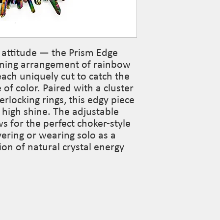
of attitude — the Prism Edge
nning arrangement of rainbow
each uniquely cut to catch the
 of color. Paired with a cluster
terlocking rings, this edgy piece
 high shine. The adjustable
ws for the perfect choker-style
ayering or wearing solo as a
ion of natural crystal energy