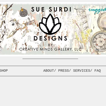
SHOP
ABOUT/ PRESS/ SERVICES/ FAQ