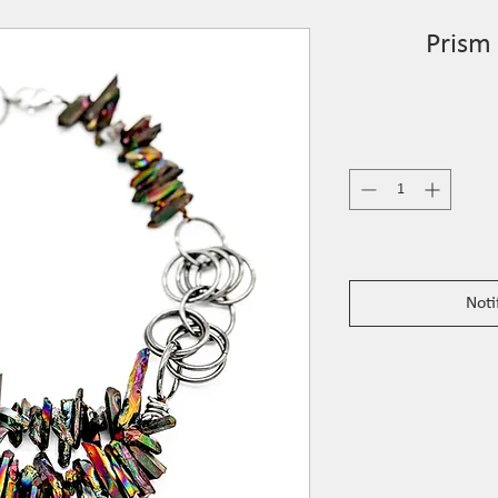
Prism
Noti