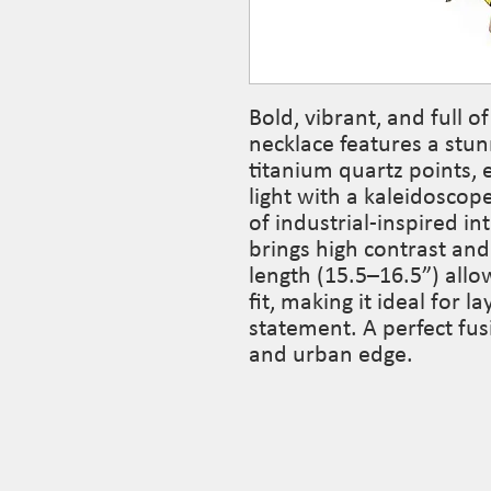
Bold, vibrant, and full 
necklace features a stu
titanium quartz points, 
light with a kaleidoscope
of industrial-inspired in
brings high contrast and
length (15.5–16.5”) allo
fit, making it ideal for l
statement. A perfect fus
and urban edge.