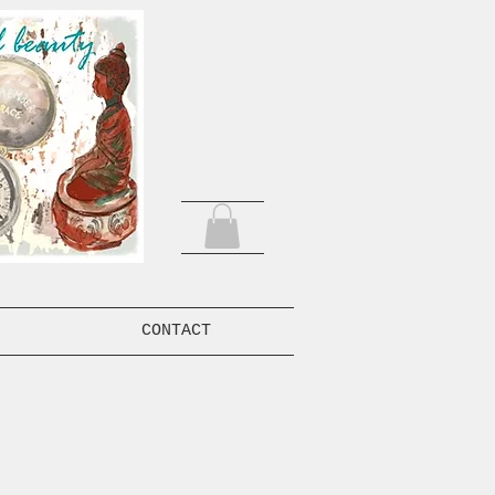
CONTACT