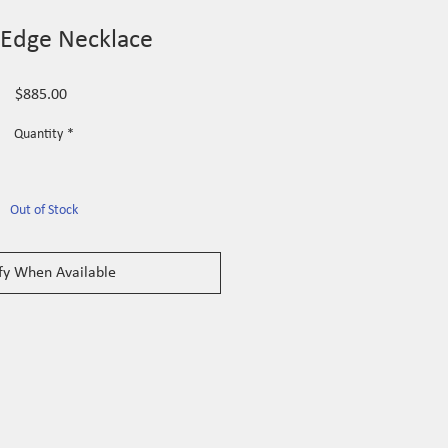
 Edge Necklace
Price
$885.00
Quantity
*
Out of Stock
fy When Available