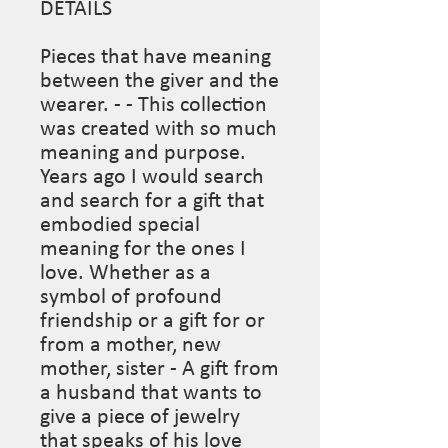
DETAILS

Pieces that have meaning 
between the giver and the 
wearer. - - This collection 
was created with so much 
meaning and purpose. 
Years ago I would search 
and search for a gift that 
embodied special 
meaning for the ones I 
love. Whether as a 
symbol of profound 
friendship or a gift for or 
from a mother, new 
mother, sister - A gift from 
a husband that wants to 
give a piece of jewelry 
that speaks of his love 