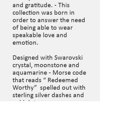
and gratitude. - This 
collection was born in 
order to answer the need 
of being able to wear 
speakable love and 
emotion.

Designed with Swarovski 
crystal, moonstone and 
aquamarine - Morse code 
that reads “ Redeemed 
Worthy”  spelled out with 
sterling silver dashes and 
gold dots. 

Length: 15” (This piece is 
made to order so please 
leave desired length in 