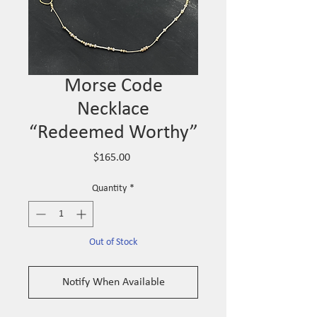
Morse Code
Necklace
“Redeemed Worthy”
Price
$165.00
Quantity
*
Out of Stock
Notify When Available