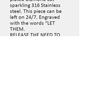
sparkling 316 Stainless
steel. This piece can be
left on 24/7. Engraved
with the words “LET
THEM.
RELEASE THE NEED TO
UNDERSTAND THE
ACTIONS OF OTHERS.
TRUST THAT IN LETTING
GO, YOU MAKE SPACE FOR
THOSE MEANT TO STAY.”
Made to order.
Sue Surdi Designs, custom jewelry mindfully designed
for the wearer. Follow us on Social Media to stay
informed on pop-up sales & more...