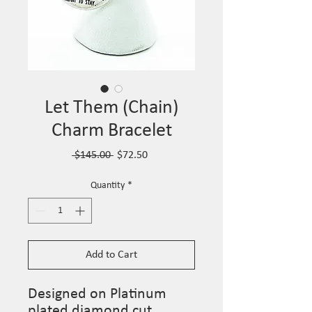
Let Them (Chain)
Charm Bracelet
Regular
Sale
 $145.00 
$72.50
Price
Price
Quantity
*
Add to Cart
Designed on Platinum
plated diamond cut