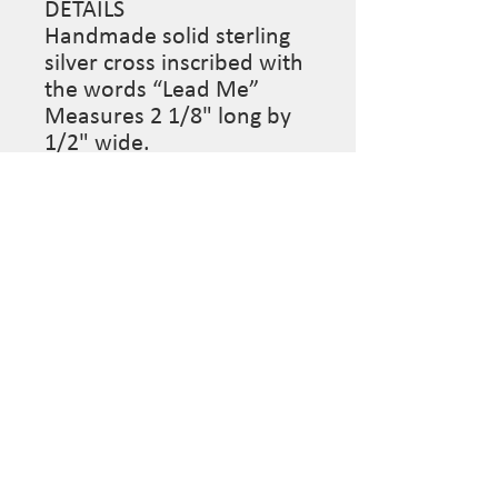
DETAILS
Handmade solid sterling
silver cross inscribed with
the words “Lead Me”
Measures 2 1/8" long by
1/2" wide.
Designed with 14K White
Gold Filled Wire Wrapped
Black Onyx Rondelle Bead
Chain Necklace.
Length: 18 Inches
Closure: Lobster claw
Sue Surdi Designs, custom jewelry mindfully designed
for the wearer. Follow us on Social Media to stay
informed on pop-up sales & more...