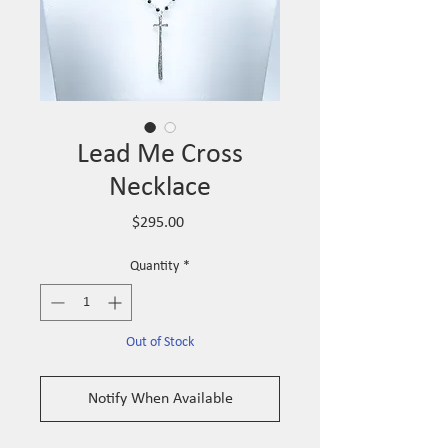
Lead Me Cross
Necklace
Price
$295.00
Quantity
*
Out of Stock
Notify When Available