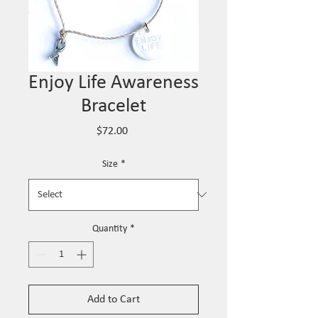
Enjoy Life Awareness
Bracelet
Price
$72.00
Size
*
Quantity
*
Add to Cart