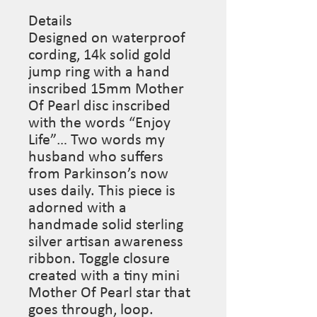
Details
Designed on waterproof
cording, 14k solid gold
jump ring with a hand
inscribed 15mm Mother
Of Pearl disc inscribed
with the words “Enjoy
Life”… Two words my
husband who suffers
from Parkinson’s now
uses daily. This piece is
adorned with a
handmade solid sterling
silver artisan awareness
ribbon. Toggle closure
created with a tiny mini
Mother Of Pearl star that
goes through, loop.