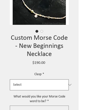
Custom Morse Code
- New Beginnings
Necklace
Price
$190.00
Clasp
*
What would you like your Morse Code
word to be?
*