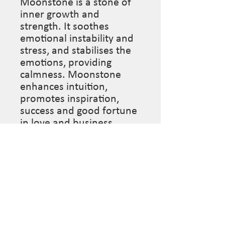
Moonstone is a stone of 
inner growth and 
strength. It soothes 
emotional instability and 
stress, and stabilises the 
emotions, providing 
calmness. Moonstone 
enhances intuition, 
promotes inspiration, 
success and good fortune 
in love and business 
matters.

Length: 15” (This piece is 
made to order so please 
leave desired length in 
“notes section” at 
checkout if you’d like it 
different from what is 