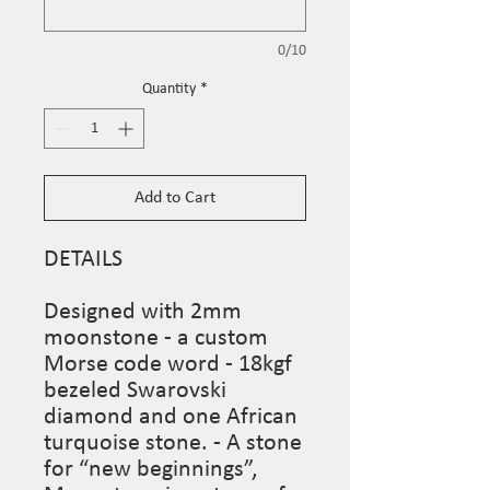
0/10
Quantity
*
Add to Cart
DETAILS

Designed with 2mm 
moonstone - a custom 
Morse code word - 18kgf 
bezeled Swarovski 
diamond and one African 
turquoise stone. - A stone 
for “new beginnings”, 